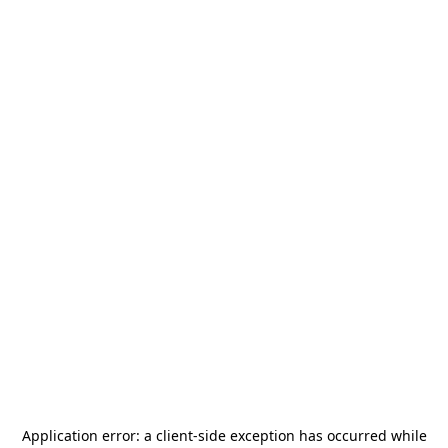
Application error: a
client
-side exception has occurred while