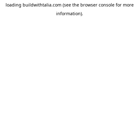
loading
buildwithtalia.com
(see the
browser console
for more
information).